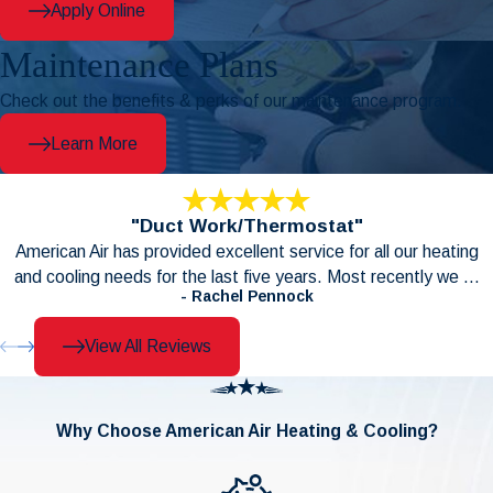
Apply Online
Maintenance Plans
Check out the benefits & perks of our maintenance program.
Learn More
"Duct Work/Thermostat"
American Air has provided excellent service for all our heating
and cooling needs for the last five years. Most recently we ...
- Rachel Pennock
View All Reviews
Why Choose American Air Heating & Cooling?