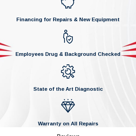
Financing for Repairs & New Equipment
Employees Drug & Background Checked
State of the Art Diagnostic
Warranty on All Repairs