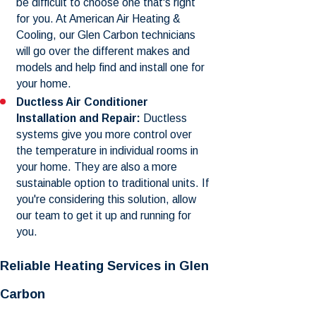
be difficult to choose one that's right
for you. At American Air Heating &
Cooling, our Glen Carbon technicians
will go over the different makes and
models and help find and install one for
your home.
Ductless Air Conditioner
Installation and Repair:
Ductless
systems give you more control over
the temperature in individual rooms in
your home. They are also a more
sustainable option to traditional units. If
you're considering this solution, allow
our team to get it up and running for
you.
Reliable Heating Services in Glen
Carbon