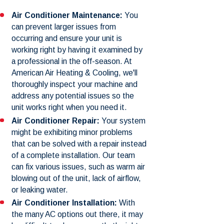
Air Conditioner Maintenance:
You
can prevent larger issues from
occurring and ensure your unit is
working right by having it examined by
a professional in the off-season. At
American Air Heating & Cooling, we'll
thoroughly inspect your machine and
address any potential issues so the
unit works right when you need it.
Air Conditioner Repair:
Your system
might be exhibiting minor problems
that can be solved with a repair instead
of a complete installation. Our team
can fix various issues, such as warm air
blowing out of the unit, lack of airflow,
or leaking water.
Air Conditioner Installation:
With
the many AC options out there, it may