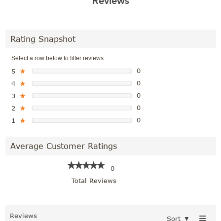
Reviews
Rating Snapshot
Select a row below to filter reviews
0
5
★
0
4
★
0
3
★
0
2
★
0
1
★
Average Customer Ratings
★★★★★
★★★★★
0
Total Reviews
≡
Reviews
Sort
▼