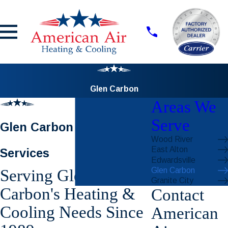
Glen Carbon
Areas We
Serve
Glen Carbon HVAC
Wood River
East Alton
Services
Edwardsville
Glen Carbon
Serving Glen
Granite City
Carbon's Heating &
Contact
Cooling Needs Since
American