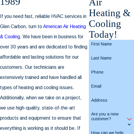
1989
Air
Heating &
If you need fast, reliable HVAC services in
Cooling
Glen Carbon, turn to
American Air Heating
Today!
& Cooling
. We have been in business for
First Name
over 30 years and are dedicated to finding
affordable and lasting solutions for our
Last Name
customers. Our technicians are
Phone
extensively trained and have handled all
Email
types of heating and cooling issues.
Additionally, when we take on a project,
Address
we use high-quality, state-of-the-art
Are you a new
products and equipment to ensure that
customer?
everything is working as it should be. If
How can we help