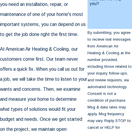
you?
you need an installation, repair, or
maintenance of one of your home's most
important systems, you can depend on us
By submitting, you agree
to get the job done right the first time.
to receive text messages
from American Air
At American Air Heating & Cooling, our
Heating & Cooling at the
customers come first. Our team never
number provided,
including those related to
offers a quick fix. When you call us out for
your inquiry, follow-ups,
a job, we will take the time to listen to your
and review requests, via
automated technology.
wants and concerns. Then, we examine
Consent is not a
and measure your home to determine
condition of purchase.
Msg & data rates may
what types of solutions would fit your
apply. Msg frequency
budget and needs. Once we get started
may vary. Reply STOP to
cancel or HELP for
on the project, we maintain open