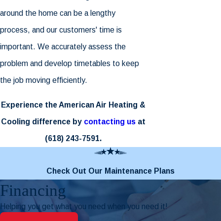
around the home can be a lengthy
process, and our customers' time is
important. We accurately assess the
problem and develop timetables to keep
the job moving efficiently.
Experience the American Air Heating &
Cooling difference by
contacting us
at
(618) 243-7591
.
Check Out Our Maintenance Plans
Financing
Helping you get what you need when you need it!