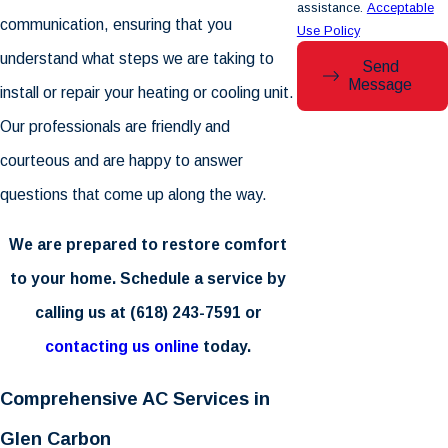
assistance.
Acceptable
communication, ensuring that you
Use Policy
understand what steps we are taking to
Send
Message
install or repair your heating or cooling unit.
Our professionals are friendly and
courteous and are happy to answer
questions that come up along the way.
We are prepared to restore comfort
to your home. Schedule a service by
calling us at
(618) 243-7591
or
contacting us online
today.
Comprehensive AC Services in
Glen Carbon