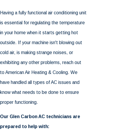
Having a fully functional air conditioning unit
is essential for regulating the temperature
in your home when it starts getting hot
outside. If your machine isn't blowing out
cold air, is making strange noises, or
exhibiting any other problems, reach out
to American Air Heating & Cooling. We
have handled all types of AC issues and
know what needs to be done to ensure
proper functioning.
Our Glen Carbon AC technicians are
prepared to help with: