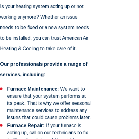
Is your heating system acting up or not
working anymore? Whether an issue
needs to be fixed or a new system needs
to be installed, you can trust American Air
Heating & Cooling to take care of it.
Our professionals provide a range of
services, including:
Furnace Maintenance:
We want to
ensure that your system performs at
its peak. That is why we offer seasonal
maintenance services to address any
issues that could cause problems later.
Furnace Repair:
If your furnace is
acting up, call on our technicians to fix