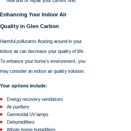
new unit or repair your current one.
Enhancing Your Indoor Air
Quality in Glen Carbon
Harmful pollutants floating around in your
indoor air can decrease your quality of life.
To enhance your home’s environment, you
may consider an indoor air quality solution.
Your options include:
Energy recovery ventilators
Air purifiers
Germicidal UV lamps
Dehumidifiers
Whole-home humidifiers