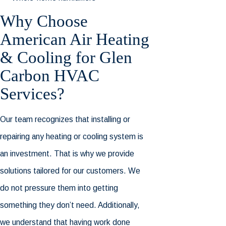
Why Choose
American Air Heating
& Cooling for Glen
Carbon HVAC
Services?
Our team recognizes that installing or
repairing any heating or cooling system is
an investment. That is why we provide
solutions tailored for our customers. We
do not pressure them into getting
something they don’t need. Additionally,
we understand that having work done