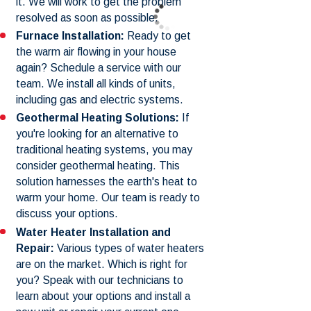
it. We will work to get the problem
resolved as soon as possible.
Furnace Installation:
Ready to get
the warm air flowing in your house
again? Schedule a service with our
team. We install all kinds of units,
including gas and electric systems.
Geothermal Heating Solutions:
If
you're looking for an alternative to
traditional heating systems, you may
consider geothermal heating. This
solution harnesses the earth's heat to
warm your home. Our team is ready to
discuss your options.
Water Heater Installation and
Repair:
Various types of water heaters
are on the market. Which is right for
you? Speak with our technicians to
learn about your options and install a