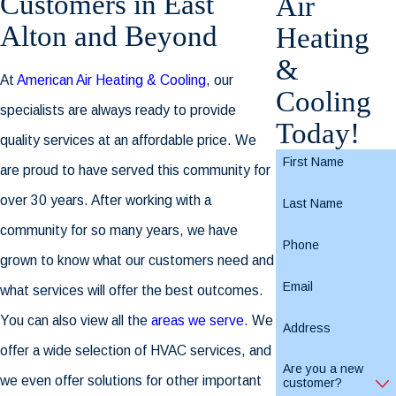
Customers in East
Air
Alton and Beyond
Heating
&
At
American Air Heating & Cooling
, our
Cooling
specialists are always ready to provide
Today!
quality services at an affordable price. We
First Name
are proud to have served this community for
over 30 years. After working with a
Last Name
community for so many years, we have
Phone
grown to know what our customers need and
Email
what services will offer the best outcomes.
You can also view all the
areas we serve
. We
Address
offer a wide selection of HVAC services, and
Are you a new
we even offer solutions for other important
customer?