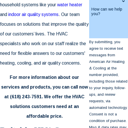
household systems like your
water heater
How can we help
you?
and
indoor air quality systems
. Our team
focuses on solutions that improve the quality
of our customers’ lives. The HVAC
By submitting, you
specialists who work on our staff realize the
agree to receive text
need for flexible answers to our customers'
messages from
American Air Heating
heating, cooling, and air quality concerns.
& Cooling at the
number provided,
For more information about our
including those related
services and products, you can call now
to your inquiry, follow-
ups, and review
at
(618) 243-7591
. We offer the HVAC
requests, via
solutions customers need at an
automated technology.
Consent is not a
affordable price.
condition of purchase.
Msg & data rates may