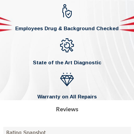
Employees Drug & Background Checked
State of the Art Diagnostic
Warranty on All Repairs
Reviews
Rating Snapshot