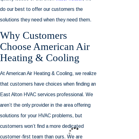
do our best to offer our customers the
solutions they need when they need them.
Why Customers
Choose
American Air
Heating & Cooling
At
American Air Heating & Cooling
, we realize
that customers have choices when finding an
East Alton HVAC services professional. We
aren’t the only provider in the area offering
solutions for your HVAC problems, but
customers won’t find a more dedicated
customer-first team than ours. We are