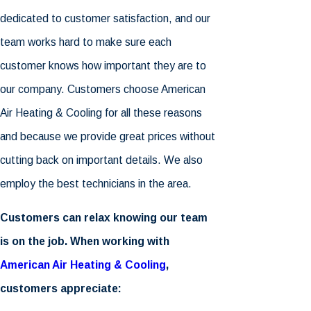
dedicated to customer satisfaction, and our
team works hard to make sure each
customer knows how important they are to
our company. Customers choose
American
Air Heating & Cooling
for all these reasons
and because we provide great prices without
cutting back on important details. We also
employ the best technicians in the area.
Customers can relax knowing our team
is on the job. When working with
American Air Heating & Cooling
,
customers appreciate: