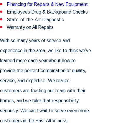
Financing for Repairs & New Equipment
Employees Drug & Background Checks
State-of-the-Art Diagnostic
Warranty on All Repairs
With so many years of service and
experience in the area, we like to think we’ve
learned more each year about how to
provide the perfect combination of quality,
service, and expertise. We realize
customers are trusting our team with their
homes, and we take that responsibility
seriously. We can’t wait to serve even more
customers in the East Alton area.