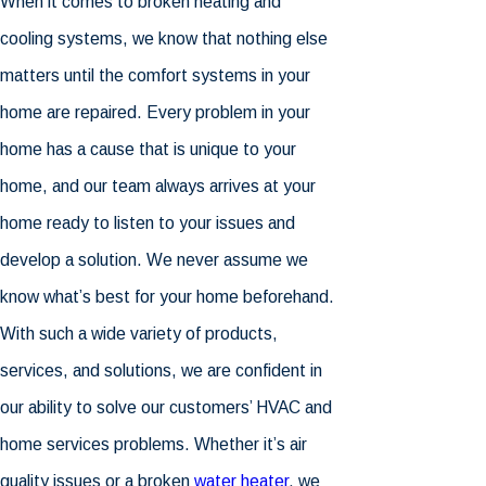
When it comes to broken heating and
cooling systems, we know that nothing else
matters until the comfort systems in your
home are repaired. Every problem in your
home has a cause that is unique to your
home, and our team always arrives at your
home ready to listen to your issues and
develop a solution. We never assume we
know what’s best for your home beforehand.
With such a wide variety of products,
services, and solutions, we are confident in
our ability to solve our customers’ HVAC and
home services problems. Whether it’s air
quality issues or a broken
water heater
, we