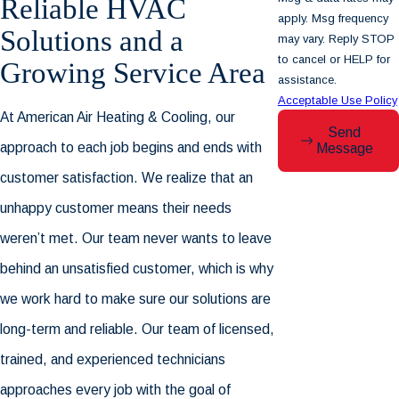
Reliable HVAC
apply. Msg frequency
Solutions and a
may vary. Reply STOP
to cancel or HELP for
Growing Service Area
assistance.
Acceptable Use Policy
At
American Air Heating & Cooling
, our
Send
approach to each job begins and ends with
Message
customer satisfaction. We realize that an
unhappy customer means their needs
weren’t met. Our team never wants to leave
behind an unsatisfied customer, which is why
we work hard to make sure our solutions are
long-term and reliable. Our team of licensed,
trained, and experienced technicians
approaches every job with the goal of