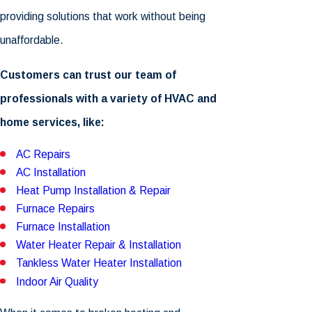
providing solutions that work without being
unaffordable.
Customers can trust our team of
professionals with a variety of HVAC and
home services, like:
AC Repairs
AC Installation
Heat Pump Installation & Repair
Furnace Repairs
Furnace Installation
Water Heater Repair & Installation
Tankless Water Heater Installation
Indoor Air Quality