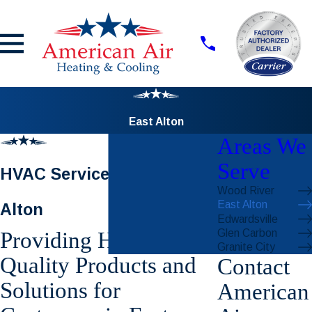
East Alton
Areas We
Serve
HVAC Services in East
Wood River
East Alton
Alton
Edwardsville
Glen Carbon
Providing High-
Granite City
Quality Products and
Contact
Solutions for
American