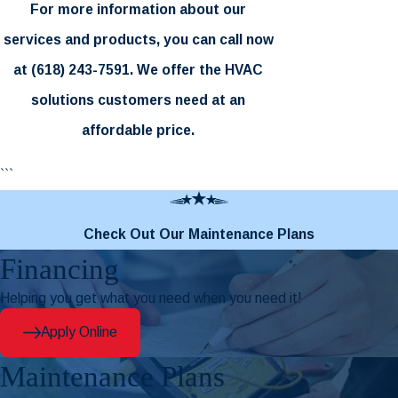
For more information about our
services and products, you can call now
at
(618) 243-7591
. We offer the HVAC
solutions customers need at an
affordable price.
```
Check Out Our Maintenance Plans
Financing
Helping you get what you need when you need it!
Apply Online
Maintenance Plans