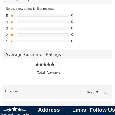
Select a row below to filter reviews
0
5
★
0
4
★
0
3
★
0
2
★
0
1
★
Average Customer Ratings
★★★★★
★★★★★
0
Total Reviews
≡
Reviews
Sort
▼
Address
Links
Follow Us