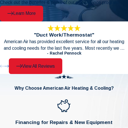
Check out the benefits & perks of our maintenance program.
Learn More
"Duct Work/Thermostat"
American Air has provided excellent service for all our heating
and cooling needs for the last five years. Most recently we ...
- Rachel Pennock
View All Reviews
Why Choose American Air Heating & Cooling?
Financing for Repairs & New Equipment